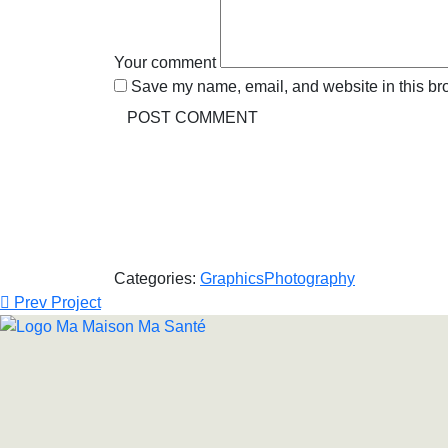
Your comment
Save my name, email, and website in this bro
Categories:
Graphics
Photography
Prev Project