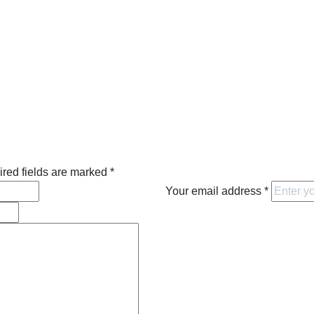
red fields are marked
*
Your email address
*