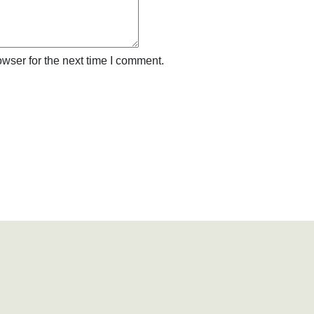
wser for the next time I comment.