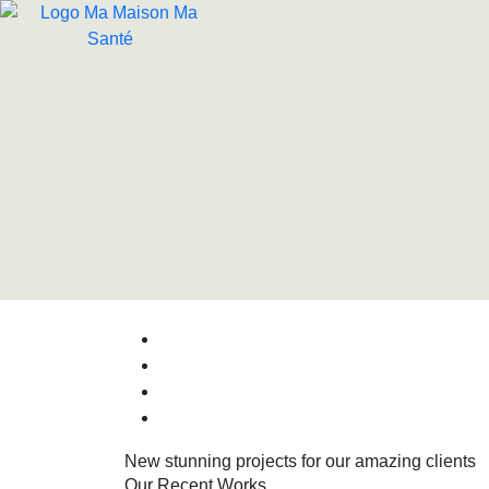
New stunning projects for our amazing clients
Our Recent Works