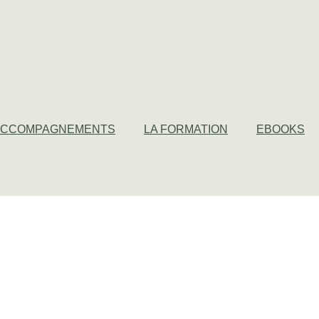
ACCOMPAGNEMENTS
LA FORMATION
EBOOKS