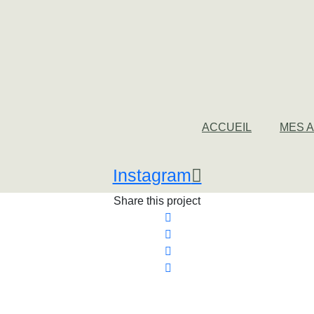
ACCUEIL
MES 
Instagram
Share this project