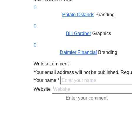
Potato Oslands
Branding
Bill Gardner
Graphics
Daimler Financial
Branding
Write a comment
Your email address will not be published.
Requi
Your name
*
Website