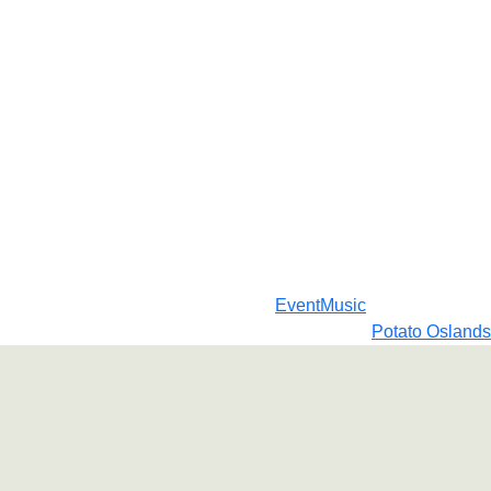
Event
Music
Potato Oslands